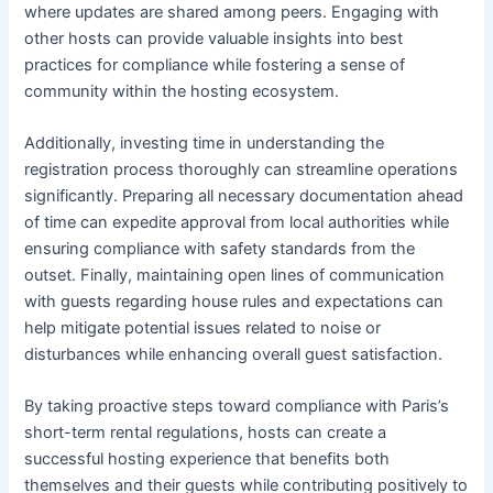
where updates are shared among peers. Engaging with
other hosts can provide valuable insights into best
practices for compliance while fostering a sense of
community within the hosting ecosystem.
Additionally, investing time in understanding the
registration process thoroughly can streamline operations
significantly. Preparing all necessary documentation ahead
of time can expedite approval from local authorities while
ensuring compliance with safety standards from the
outset. Finally, maintaining open lines of communication
with guests regarding house rules and expectations can
help mitigate potential issues related to noise or
disturbances while enhancing overall guest satisfaction.
By taking proactive steps toward compliance with Paris’s
short-term rental regulations, hosts can create a
successful hosting experience that benefits both
themselves and their guests while contributing positively to