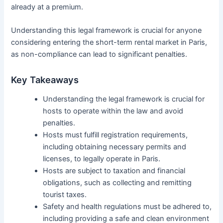
already at a premium.
Understanding this legal framework is crucial for anyone
considering entering the short-term rental market in Paris,
as non-compliance can lead to significant penalties.
Key Takeaways
Understanding the legal framework is crucial for
hosts to operate within the law and avoid
penalties.
Hosts must fulfill registration requirements,
including obtaining necessary permits and
licenses, to legally operate in Paris.
Hosts are subject to taxation and financial
obligations, such as collecting and remitting
tourist taxes.
Safety and health regulations must be adhered to,
including providing a safe and clean environment