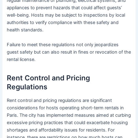
regular maintenance of plumbing, electrical systems, and
appliances to prevent hazards that could affect guests’
well-being. Hosts may be subject to inspections by local
authorities to verify compliance with these safety and
health standards.
Failure to meet these regulations not only jeopardizes
guest safety but can also result in fines or revocation of the
rental license.
Rent Control and Pricing
Regulations
Rent control and pricing regulations are significant
considerations for hosts operating short-term rentals in
Paris. The city has implemented measures aimed at curbing
excessive pricing practices that could exacerbate housing
shortages and affordability issues for residents. For
instance, there are restrictions on how much hosts can