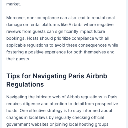
market.
Moreover, non-compliance can also lead to reputational
damage on rental platforms like Airbnb, where negative
reviews from guests can significantly impact future
bookings. Hosts should prioritize compliance with all
applicable regulations to avoid these consequences while
fostering a positive experience for both themselves and
their guests.
Tips for Navigating Paris Airbnb
Regulations
Navigating the intricate web of Airbnb regulations in Paris
requires diligence and attention to detail from prospective
hosts. One effective strategy is to stay informed about
changes in local laws by regularly checking official
government websites or joining local hosting groups