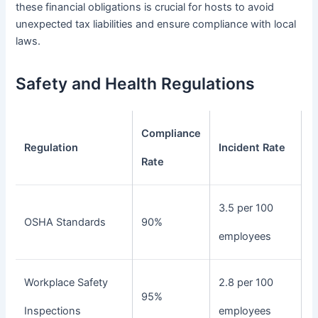
these financial obligations is crucial for hosts to avoid
unexpected tax liabilities and ensure compliance with local
laws.
Safety and Health Regulations
Compliance
Regulation
Incident Rate
Rate
3.5 per 100
OSHA Standards
90%
employees
Workplace Safety
2.8 per 100
95%
Inspections
employees