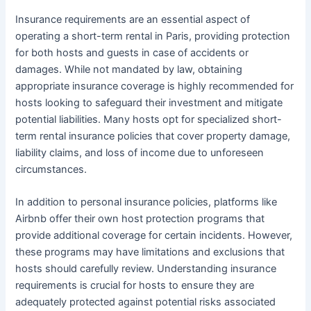
Insurance requirements are an essential aspect of
operating a short-term rental in Paris, providing protection
for both hosts and guests in case of accidents or
damages. While not mandated by law, obtaining
appropriate insurance coverage is highly recommended for
hosts looking to safeguard their investment and mitigate
potential liabilities. Many hosts opt for specialized short-
term rental insurance policies that cover property damage,
liability claims, and loss of income due to unforeseen
circumstances.
In addition to personal insurance policies, platforms like
Airbnb offer their own host protection programs that
provide additional coverage for certain incidents. However,
these programs may have limitations and exclusions that
hosts should carefully review. Understanding insurance
requirements is crucial for hosts to ensure they are
adequately protected against potential risks associated