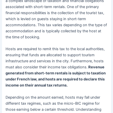
a complex landscape of taxation and financial obligations
associated with short-term rentals. One of the primary
financial responsibilities is the collection of the tourist tax,
which is levied on guests staying in short-term
accommodations. This tax varies depending on the type of
accommodation and is typically collected by the host at
the time of booking.
Hosts are required to remit this tax to the local authorities,
ensuring that funds are allocated to support tourism
infrastructure and services in the city. Furthermore, hosts
must also consider their income tax obligations.
Revenue
generated from short-term rentals is subject to taxation
under French law, and hosts are required to declare this
income on their annual tax returns.
Depending on the amount earned, hosts may fall under
different tax regimes, such as the micro-BIC regime for
those earning below a certain threshold. Understanding