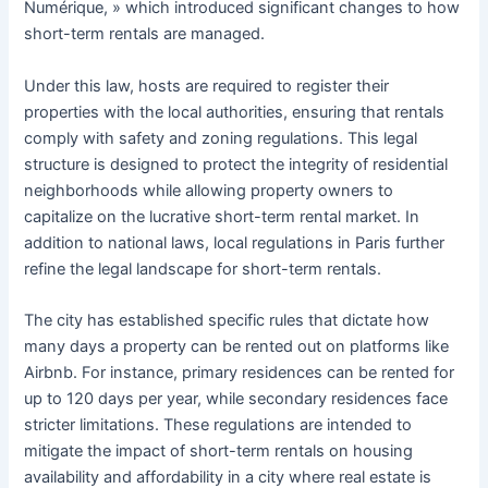
Numérique, » which introduced significant changes to how
short-term rentals are managed.
Under this law, hosts are required to register their
properties with the local authorities, ensuring that rentals
comply with safety and zoning regulations. This legal
structure is designed to protect the integrity of residential
neighborhoods while allowing property owners to
capitalize on the lucrative short-term rental market. In
addition to national laws, local regulations in Paris further
refine the legal landscape for short-term rentals.
The city has established specific rules that dictate how
many days a property can be rented out on platforms like
Airbnb. For instance, primary residences can be rented for
up to 120 days per year, while secondary residences face
stricter limitations. These regulations are intended to
mitigate the impact of short-term rentals on housing
availability and affordability in a city where real estate is