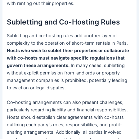
with renting out their properties.
Subletting and Co-Hosting Rules
Subletting and co-hosting rules add another layer of
complexity to the operation of short-term rentals in Paris.
Hosts who wish to sublet their properties or collaborate
with co-hosts must navigate specific regulations that
govern these arrangements.
In many cases, subletting
without explicit permission from landlords or property
management companies is prohibited, potentially leading
to eviction or legal disputes.
Co-hosting arrangements can also present challenges,
particularly regarding liability and financial responsibilities.
Hosts should establish clear agreements with co-hosts
outlining each party’s roles, responsibilities, and profit-
sharing arrangements. Additionally, all parties involved