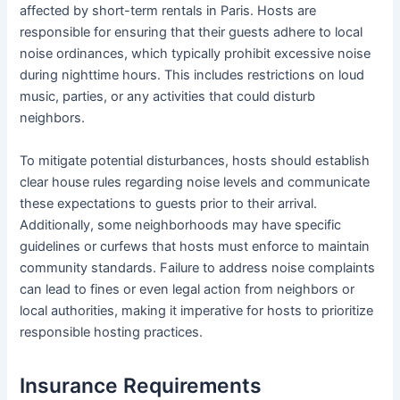
affected by short-term rentals in Paris. Hosts are
responsible for ensuring that their guests adhere to local
noise ordinances, which typically prohibit excessive noise
during nighttime hours. This includes restrictions on loud
music, parties, or any activities that could disturb
neighbors.
To mitigate potential disturbances, hosts should establish
clear house rules regarding noise levels and communicate
these expectations to guests prior to their arrival.
Additionally, some neighborhoods may have specific
guidelines or curfews that hosts must enforce to maintain
community standards. Failure to address noise complaints
can lead to fines or even legal action from neighbors or
local authorities, making it imperative for hosts to prioritize
responsible hosting practices.
Insurance Requirements