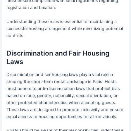
must ensure compliance with local regulations regarding
registration and taxation.
Understanding these rules is essential for maintaining a
successful hosting arrangement while minimizing potential
conflicts.
Discrimination and Fair Housing
Laws
Discrimination and fair housing laws play a vital role in
shaping the short-term rental landscape in Paris. Hosts
must adhere to anti-discrimination laws that prohibit bias
based on race, gender, nationality, sexual orientation, or
other protected characteristics when accepting guests.
These laws are designed to promote inclusivity and ensure
equal access to housing opportunities for all individuals.
Hosts should be aware of their responsibilities under these