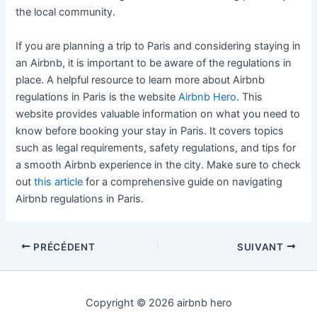
the local community.
If you are planning a trip to Paris and considering staying in
an Airbnb, it is important to be aware of the regulations in
place. A helpful resource to learn more about Airbnb
regulations in Paris is the website
Airbnb Hero
. This
website provides valuable information on what you need to
know before booking your stay in Paris. It covers topics
such as legal requirements, safety regulations, and tips for
a smooth Airbnb experience in the city. Make sure to check
out
this article
for a comprehensive guide on navigating
Airbnb regulations in Paris.
PRÉCÉDENT
SUIVANT
Copyright © 2026 airbnb hero