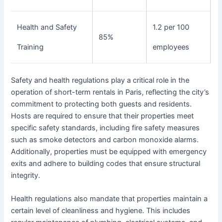
Health and Safety
1.2 per 100
85%
Training
employees
Safety and health regulations play a critical role in the
operation of short-term rentals in Paris, reflecting the city’s
commitment to protecting both guests and residents.
Hosts are required to ensure that their properties meet
specific safety standards, including fire safety measures
such as smoke detectors and carbon monoxide alarms.
Additionally, properties must be equipped with emergency
exits and adhere to building codes that ensure structural
integrity.
Health regulations also mandate that properties maintain a
certain level of cleanliness and hygiene. This includes