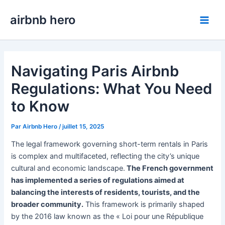
Aller
airbnb hero
au
Main
contenu
Men
Navigating Paris Airbnb
Regulations: What You Need
to Know
Par
Airbnb Hero
/
juillet 15, 2025
The legal framework governing short-term rentals in Paris
is complex and multifaceted, reflecting the city’s unique
cultural and economic landscape.
The French government
has implemented a series of regulations aimed at
balancing the interests of residents, tourists, and the
broader community.
This framework is primarily shaped
by the 2016 law known as the « Loi pour une République