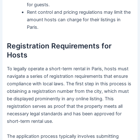
for guests.
Rent control and pricing regulations may limit the
amount hosts can charge for their listings in
Paris.
Registration Requirements for
Hosts
To legally operate a short-term rental in Paris, hosts must
navigate a series of registration requirements that ensure
compliance with local laws. The first step in this process is
obtaining a registration number from the city, which must
be displayed prominently in any online listing. This
registration serves as proof that the property meets all
necessary legal standards and has been approved for
short-term rental use.
The application process typically involves submitting