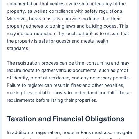
documentation that verifies ownership or tenancy of the
property, as well as compliance with safety regulations.
Moreover, hosts must also provide evidence that their
property adheres to zoning laws and building codes. This
may include inspections by local authorities to ensure that
the property is safe for guests and meets health
standards.
The registration process can be time-consuming and may
require hosts to gather various documents, such as proof
of identity, proof of residence, and any necessary permits.
Failure to register can result in fines and other penalties,
making it essential for hosts to understand and fulfill these
requirements before listing their properties.
Taxation and Financial Obligations
In addition to registration, hosts in Paris must also navigate