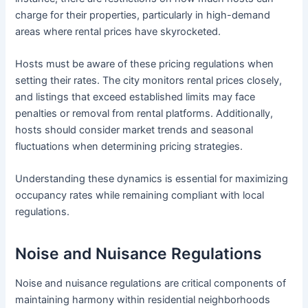
charge for their properties, particularly in high-demand
areas where rental prices have skyrocketed.
Hosts must be aware of these pricing regulations when
setting their rates. The city monitors rental prices closely,
and listings that exceed established limits may face
penalties or removal from rental platforms. Additionally,
hosts should consider market trends and seasonal
fluctuations when determining pricing strategies.
Understanding these dynamics is essential for maximizing
occupancy rates while remaining compliant with local
regulations.
Noise and Nuisance Regulations
Noise and nuisance regulations are critical components of
maintaining harmony within residential neighborhoods