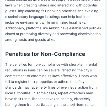
laws when creating listings and interacting with potential
guests. Implementing fair booking practices and avoiding
discriminatory language in listings can help foster an
inclusive environment while minimizing legal risks.
Additionally, platforms like Airbnb have established policies
aimed at promoting diversity and preventing discrimination
among hosts and guests alike.
Penalties for Non-Compliance
The penalties for non-compliance with short-term rental
regulations in Paris can be severe, reflecting the city’s
commitment to enforcing its laws effectively. Hosts who
fail to register their properties or adhere to safety
standards may face hefty fines or even legal action from
local authorities. In some cases, repeat offenders may
have their rental licenses revoked entirely, effectively
barring them from participating in the short-term rental